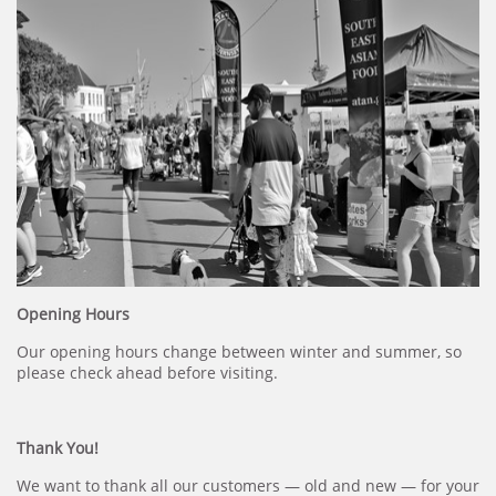
Opening Hours
Our opening hours change between winter and summer, so
please check ahead before visiting.
Thank You!
We want to thank all our customers — old and new — for your