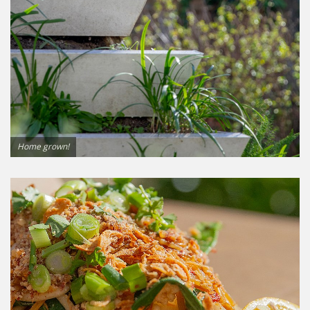
Home grown!