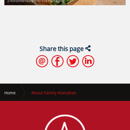
Environmentally Friendly Packaging
Share this page
Home
About Family Atanahan