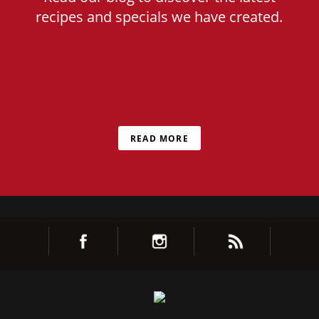
recipes and specials we have created.
READ MORE