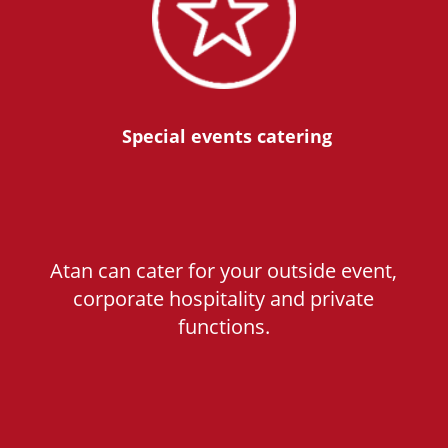
Special events catering
Atan can cater for your outside event,
corporate hospitality and private
functions.