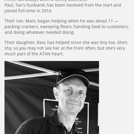
Paul, Tan’s husband, has been involved from the start and
joined full‑time in 2016.
Their son, Mani, began helping when he was about 11 —
packing crackers, sweeping floors, handing food to customers,
and doing whatever needed doing.
Their daughter, Rasi, has helped since she was tiny too. She’s
shy, so you may not see her at the front often, but she’s very
much part of the ATAN heart.