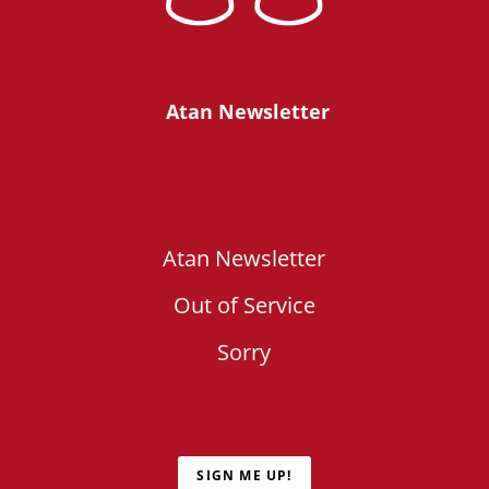
Atan Newsletter
Atan Newsletter
Out of Service
Sorry
SIGN ME UP!