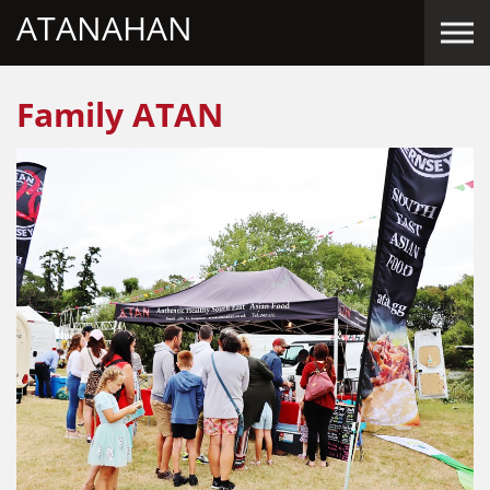
ATANAHAN
Skip to the content
Family ATAN