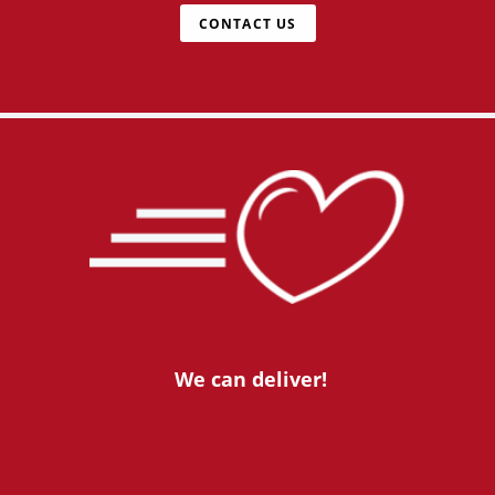
CONTACT US
We can deliver!