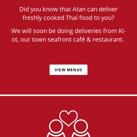
Did you know that Atan can deliver
freshly cooked Thai food to you?
We will soon be doing deliveries from Ki-
ot, our town seafront café & restaurant.
VIEW MENUS