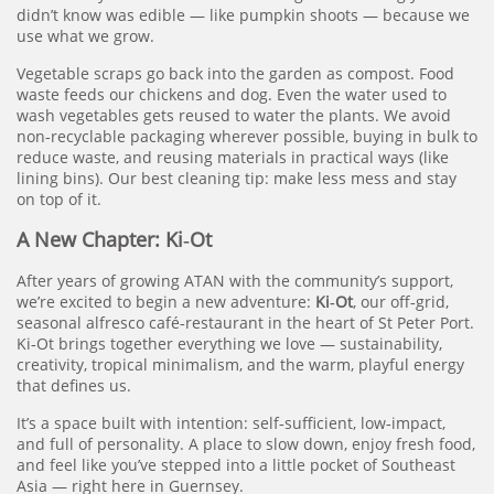
didn’t know was edible — like pumpkin shoots — because we
use what we grow.
Vegetable scraps go back into the garden as compost. Food
waste feeds our chickens and dog. Even the water used to
wash vegetables gets reused to water the plants. We avoid
non‑recyclable packaging wherever possible, buying in bulk to
reduce waste, and reusing materials in practical ways (like
lining bins). Our best cleaning tip: make less mess and stay
on top of it.
A New Chapter: Ki‑Ot
After years of growing ATAN with the community’s support,
we’re excited to begin a new adventure:
Ki‑Ot
, our off‑grid,
seasonal alfresco café‑restaurant in the heart of St Peter Port.
Ki‑Ot brings together everything we love — sustainability,
creativity, tropical minimalism, and the warm, playful energy
that defines us.
It’s a space built with intention: self‑sufficient, low‑impact,
and full of personality. A place to slow down, enjoy fresh food,
and feel like you’ve stepped into a little pocket of Southeast
Asia — right here in Guernsey.