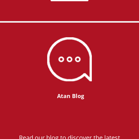
Atan Blog
Read our blog to discover the latest