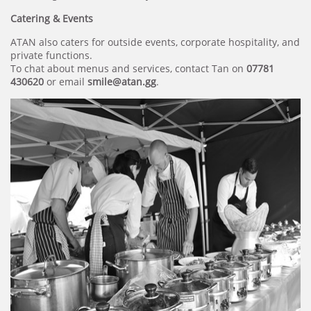
Catering & Events
ATAN also caters for outside events, corporate hospitality, and
private functions.
To chat about menus and services, contact Tan on
07781
430620
or email
smile@atan.gg
.