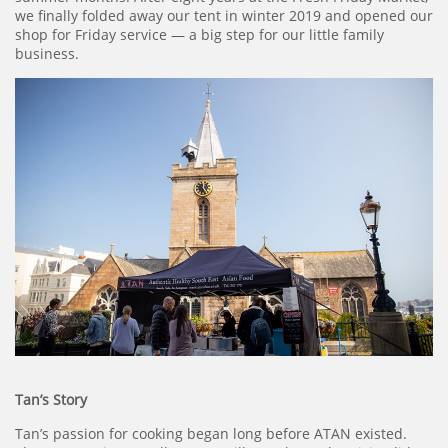
we finally folded away our tent in winter 2019 and opened our
shop for Friday service — a big step for our little family
business.
Tan’s Story
Tan’s passion for cooking began long before ATAN existed.