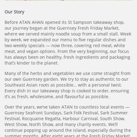
Our Story
Before ATAN AHAN opened its St Sampson takeaway shop,
our journey began at the Guernsey Fresh Friday Market,
where we served mainly noodle soup from a small stall. Week
by week, we expanded our menu to five regular dishes and
two weekly specials — now three, covering red meat, white
meat, and vegan options. From the very beginning, our focus
has always been on healthy, fresh ingredients and packaging
that’s kinder to the planet.
Many of the herbs and vegetables we use come straight from
our own Guernsey garden. We try to stay as authentic to our
Southeast Asian roots as possible… with a personal twist.
Every dish in our takeaway shop is cooked to order, ensuring
it’s as fresh, wholesome, and flavourful as possible.
Over the years, we’ve taken ATAN to countless local events —
Guernsey Seafront Sundays, Sark Folk Festival, Sark Summer
Festival, Rocquaine Regatta, Harbour Carnival, South Show,
West Show, North Show, and many charity events. We’ll
continue popping up around the island, especially during the
summer months. After eight years at the Fresh Friday Market,