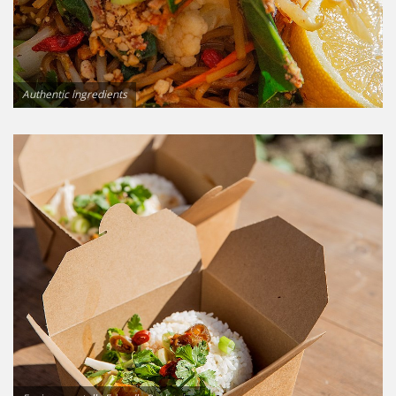
Authentic ingredients