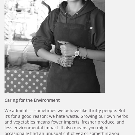
Caring for the Environment
We admit it — sometimes we behave like thrifty people. But
it’s for a good reason: we hate waste. Growing our own herbs
and vegetables means fewer imports, fresher produce, and
less environmental impact. It also means you might
occasionally find an unusual cut of veg or something you