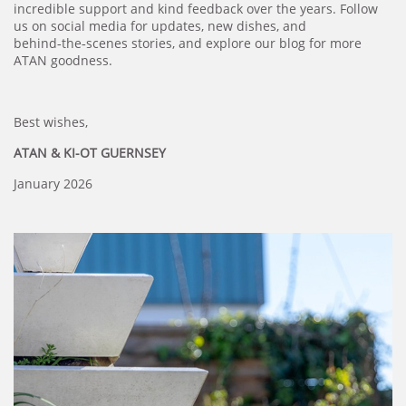
incredible support and kind feedback over the years. Follow
us on social media for updates, new dishes, and
behind‑the‑scenes stories, and explore our blog for more
ATAN goodness.
Best wishes,
ATAN & KI-OT GUERNSEY
January 2026