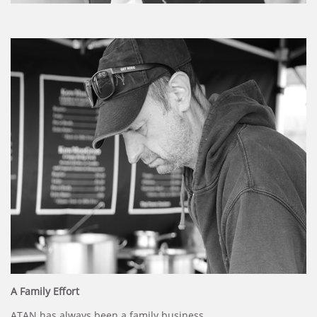
A Family Effort
ATAN has always been a family business.