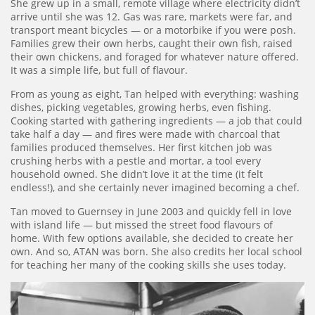
She grew up in a small, remote village where electricity didn’t
arrive until she was 12. Gas was rare, markets were far, and
transport meant bicycles — or a motorbike if you were posh.
Families grew their own herbs, caught their own fish, raised
their own chickens, and foraged for whatever nature offered.
It was a simple life, but full of flavour.
From as young as eight, Tan helped with everything: washing
dishes, picking vegetables, growing herbs, even fishing.
Cooking started with gathering ingredients — a job that could
take half a day — and fires were made with charcoal that
families produced themselves. Her first kitchen job was
crushing herbs with a pestle and mortar, a tool every
household owned. She didn’t love it at the time (it felt
endless!), and she certainly never imagined becoming a chef.
Tan moved to Guernsey in June 2003 and quickly fell in love
with island life — but missed the street food flavours of
home. With few options available, she decided to create her
own. And so, ATAN was born. She also credits her local school
for teaching her many of the cooking skills she uses today.