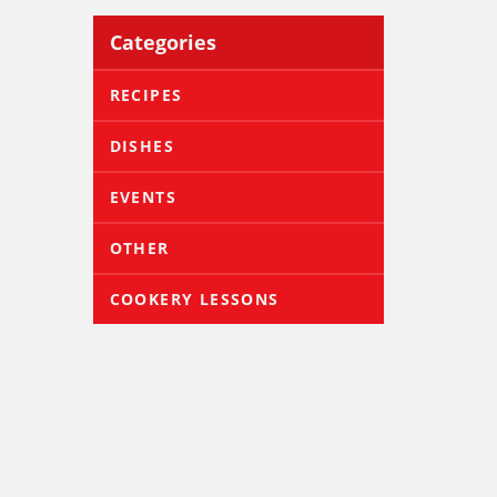
Categories
RECIPES
DISHES
EVENTS
OTHER
COOKERY LESSONS