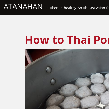
ATANAHAN
...authentic, healthy, South East Asian f
How to Thai Por