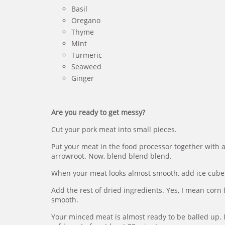
Basil
Oregano
Thyme
Mint
Turmeric
Seaweed
Ginger
Are you ready to get messy?
Cut your pork meat into small pieces.
Put your meat in the food processor together with a
arrowroot. Now, blend blend blend.
When your meat looks almost smooth, add ice cube
Add the rest of dried ingredients. Yes, I mean corn 
smooth.
Your minced meat is almost ready to be balled up. If