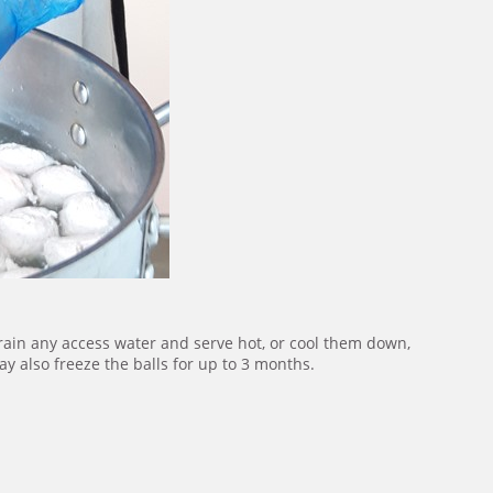
rain any access water and serve hot, or cool them down,
y also freeze the balls for up to 3 months.