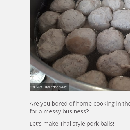
ATAN Thai Pork Balls
Are you bored of home-cooking in the 
for a messy business?
Let's make Thai style pork balls!