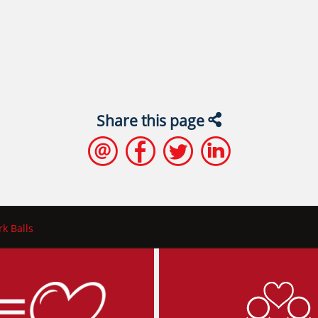
Share this page
k Balls