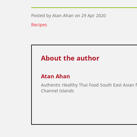
Posted by Atan Ahan on
29 Apr 2020
Recipes
About the author
Atan Ahan
Authentic Healthy Thai Food South East Asian 
Channel Islands