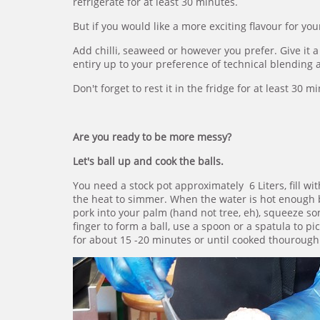
refrigerate for at least 30 minutes.
But if you would like a more exciting flavour for yo
Add chilli, seaweed or however you prefer. Give it a
entiry up to your preference of technical blending a
Don't forget to rest it in the fridge for at least 30 m
Are you ready to be more messy?
Let's ball up and cook the balls.
You need a stock pot approximately 6 Liters, fill wit
the heat to simmer. When the water is hot enough 
pork into your palm (hand not tree, eh), squeeze
finger to form a ball, use a spoon or a spatula to 
for about 15 -20 minutes or until cooked thourough