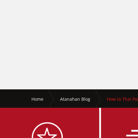
Home
Atanahan Blog
How to Thai Por