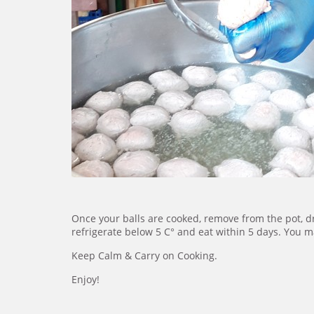
Once your balls are cooked, remove from the pot, d
refrigerate below 5 C° and eat within 5 days. You ma
Keep Calm & Carry on Cooking.
Enjoy!