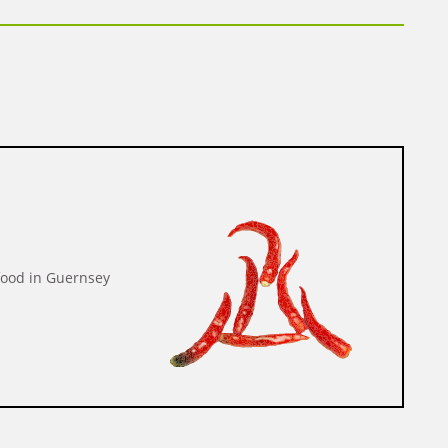
food in Guernsey