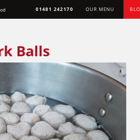
Skip to the content
01481 242170
OUR MENU
BL
ood
k Balls