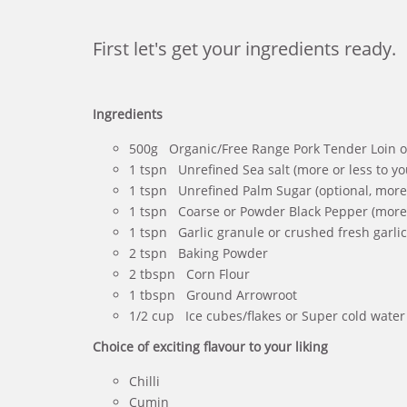
First let's get your ingredients ready.
Ingredients
500g Organic/Free Range Pork Tender Loin or
1 tspn Unrefined Sea salt (more or less to yo
1 tspn Unrefined Palm Sugar (optional, more o
1 tspn Coarse or Powder Black Pepper (more o
1 tspn Garlic granule or crushed fresh garlic 
2 tspn Baking Powder
2 tbspn Corn Flour
1 tbspn Ground Arrowroot
1/2 cup Ice cubes/flakes or Super cold water
Choice of exciting flavour to your liking
Chilli
Cumin