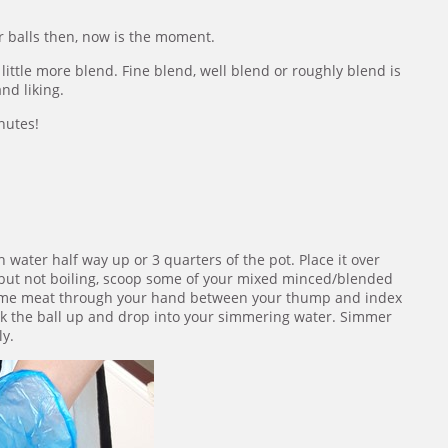
ur balls then, now is the moment.
 little more blend. Fine blend, well blend or roughly blend is
nd liking.
inutes!
h water half way up or 3 quarters of the pot. Place it over
but not boiling, scoop some of your mixed minced/blended
 some meat through your hand between your thump and index
pick the ball up and drop into your simmering water. Simmer
ly.