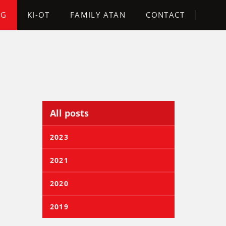
OG
KI-OT
FAMILY ATAN
CONTACT
All posts
2023
2021
2020
2019