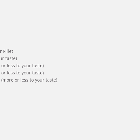
 Fillet
ur taste)
r less to your taste)
r less to your taste)
(more or less to your taste)