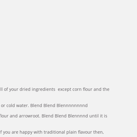
ll of your dried ingredients except corn flour and the
 or cold water. Blend Blend Blennnnnnnnd
flour and arrowroot. Blend Blend Blennnnd until it is
 you are happy with traditional plain flavour then,