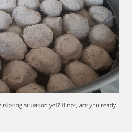
isloting situation yet?
If not, are you ready